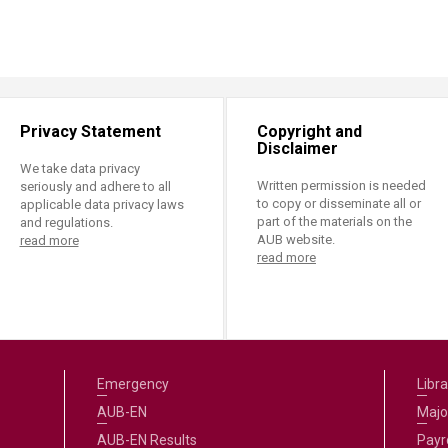
Privacy Statement
Copyright and
Disclaimer
We take data privacy
Written permission is needed
seriously and adhere to all
to copy or disseminate all or
applicable data privacy laws
part of the materials on the
and regulations.
AUB website.
read more
read more
Emergency
Libra
AUB-EN
Majo
AUB-EN Results
Payro