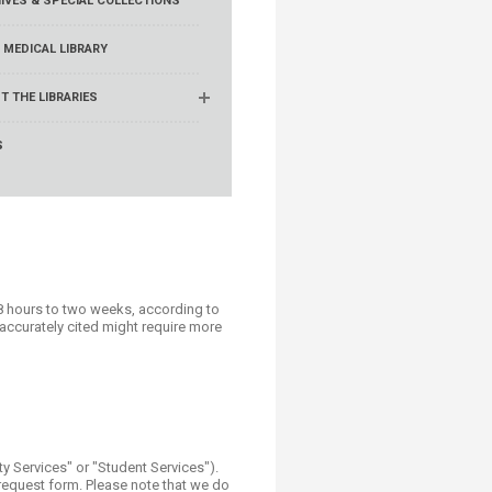
IVES & SPECIAL COLLECTIONS
 MEDICAL LIBRARY
T THE LIBRARIES
S
8 hours to two weeks, according to
naccurately cited might require more
y Services" or "Student Services").
e request form. Please note that we do