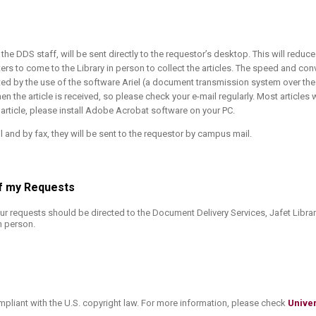
y the DDS staff, will be sent directly to the requestor’s desktop. This will reduc
ters to come to the Library in person to collect the articles. The speed and co
ated by the use of the software Ariel (a document transmission system over the 
en the article is received, so please check your e-mail regularly. Most articles w
rticle, please install Adobe Acrobat software on your PC.
l and by fax, they will be sent to the requestor by campus mail.
 of my Requests
ur requests should be directed to the Document Delivery Services, Jafet Library
n person.
mpliant with the U.S. copyright law. For more information, please check
Univer