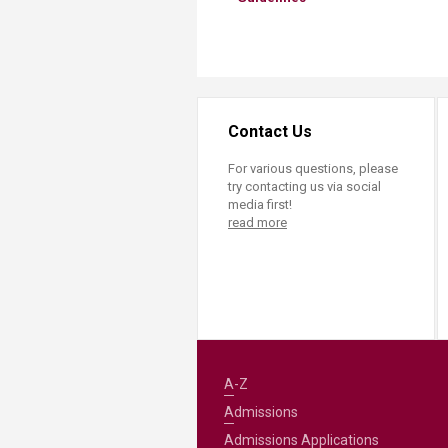
Contact Us
For various questions, please
try contacting us via social
media first!
read more
A-Z
Admissions
Admissions Applications