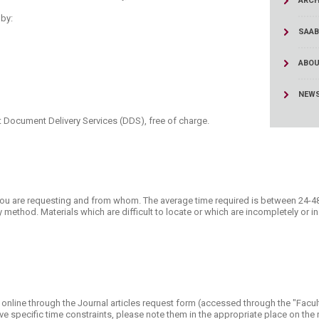
ARCH
ucation
Resources
by:
SAAB
ABOU
NEW
 Document Delivery Services (DDS), free of charge.​
you are requesting and from whom. The average time required is between 24-4
y method. Materials which are difficult to locate or which are incompletely or i
.
online through the Journal articles request form (accessed through the "Facult
u have specific time constraints, please note them in the appropriate place on th