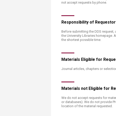
not accept requests by phone.
Responsibility of Requesto
​Before submitting the DDS request, 
the University Libraries homepage. A
the shortest possible time.
Materials Eligible for Requ
Journal articles, chapters or selec
​Materials not Eligible for 
​We do not accept requests for materi
or databases). We do not provide PHOTO
location of the material requested.