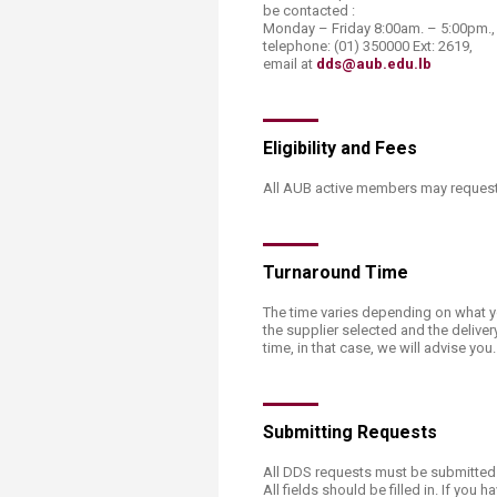
Transformative Ed
be contacted :
Monday – Friday 8:00am. – 5:00pm., 
(TrEd)
telephone: (01) 350000 Ext: 2619,
email at
dds@aub.edu.lb
Eligibility and Fees
​All AUB active members may request
Turnaround Time
​The time varies depending on what 
the supplier selected and the deliver
time, in that case, we will advise you
Submitting Requests
​All DDS requests must be submitted 
All fields should be filled in. If yo