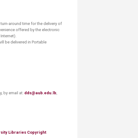
e turn-around time for the delivery of
nvenience offered by the electronic
Internet).
ill be delivered in Portable
, by email at:
dds@aub.edu.lb
,
sity Libraries Copyright