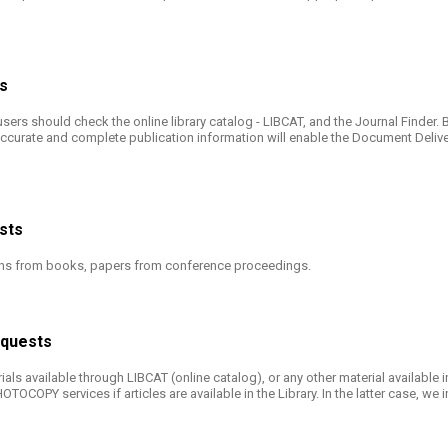
rs
users should check the online library catalog - LIBCAT, and the Journal Finder
ccurate and complete publication information will enable the Document Deliver
ests
tions from books, papers from conference proceedings.
Requests
als available through LIBCAT (online catalog), or any other material available i
COPY services if articles are available in the Library. In the latter case, we i