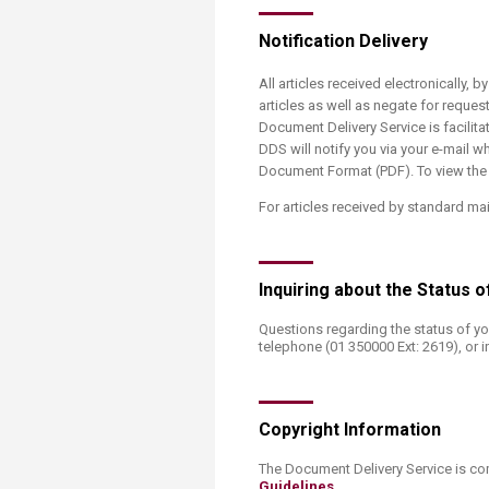
Notification Delivery
All articles received electronically, b
articles as well as negate for reques
Document Delivery Service is facilit
DDS will notify you via your e-mail wh
Document Format (PDF). To view the a
For articles received by standard mai
​Inquiring about the Status
Questions regarding the status of yo
telephone (01 350000 Ext: 2619), or i
Copyright Information
​The Document Delivery Service is co
Guidelines