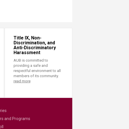
Title IX, Non-
Discrimination, and
Anti-Discriminatory
Harassment
AUB is committed to
providing a safe and
respectful environment to all
members of its community.
read more
ries
rs and Programs
ll