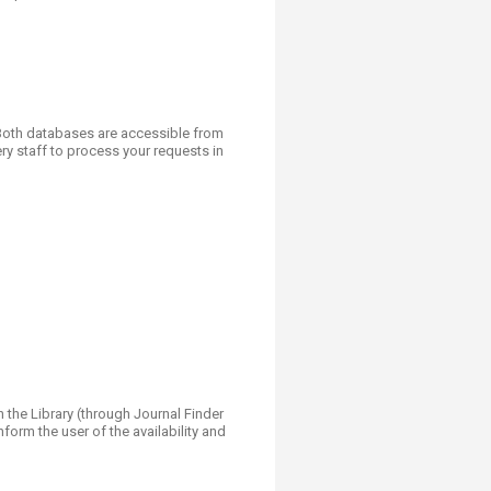
. Both databases are accessible from
y staff to process your requests in
n the Library (through Journal Finder
nform the user of the availability and