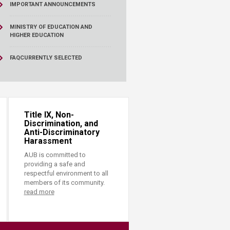
IMPORTANT ANNOUNCEMENTS
MINISTRY OF EDUCATION AND
HIGHER EDUCATION
FAQ
CURRENTLY SELECTED
Title IX, Non-
Discrimination, and
Anti-Discriminatory
Harassment
AUB is committed to
providing a safe and
respectful environment to all
members of its community.
read more