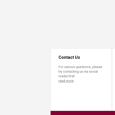
Transformative Ed
(TrEd)
Contact Us
For various questions, please
try contacting us via social
media first!
read more