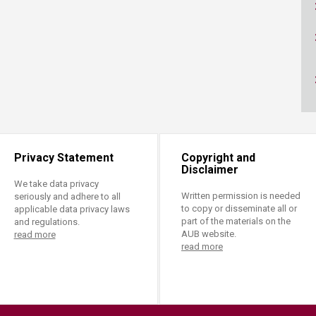
ucation
Resources
Privacy Statement
Copyright and
Disclaimer
We take data privacy
Written permission is needed
seriously and adhere to all
to copy or disseminate all or
applicable data privacy laws
part of the materials on the
and regulations.
AUB website.
read more
read more