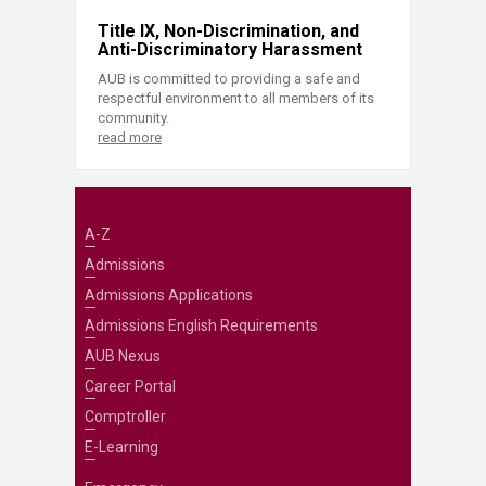
Title IX, Non-Discrimination, and
Anti-Discriminatory Harassment
AUB is committed to providing a safe and
respectful environment to all members of its
community.
read more
A-Z
Admissions
Admissions Applications
Admissions English Requirements
AUB Nexus
Career Portal
Comptroller
E-Learning