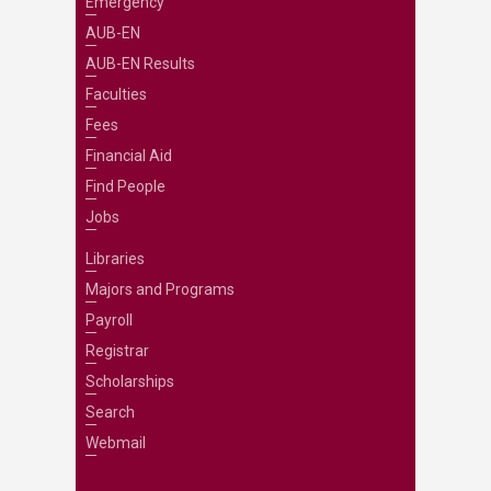
Emergency
AUB-EN
AUB-EN Results
Faculties
Fees
Financial Aid
Find People
Jobs
Libraries
Majors and Programs
Payroll
Registrar
Scholarships
Search
Webmail