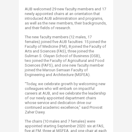
AUB welcomed 29 new faculty members and 17
newly appointed chairs at an orientation that
introduced AUB administration and programs,
as well as the new members, their backgrounds,
and their fields of research.
The new faculty members (12 males, 17
females) joined five AUB faculties: 15 joined the
Faculty of Medicine (FM), 8 joined the Faculty of
Arts and Sciences (FAS), three joined the
Suliman S. Olayan School of Business (OSB),
two joined the Faculty of Agricultural and Food
Sciences (FAFS), and one new faculty member
joined the Maroun Semaan Faculty of
Engineering and Architecture (MSFEA).
“Today, we celebrate growth by welcoming new
colleagues who will embark on impactful
careers at AUB, and we celebrate the leadership
of our newly appointed department chairs
whose service and dedication drive our
continued academic excellence," said Provost
Zaher Dawy.
The chairs (10 males and 7 females) were
appointed starting September 2020: six at FAS,
five at FM, three at MSFEA, and one chair at each