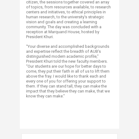
citizen, the sessions together covered an array
of topics, from resources available, to research
centers and initiatives, to ethical principles in
human research, to the university's strategic
vision and goals and creating a learning
community. The day was concluded with a
reception at Marquand House, hosted by
President Khuri.
“Your diverse and accomplished backgrounds
and expertise reflect the breadth of AUB's
distinguished modern academic profile,"
President Khuri told the new faculty members.
“Our students are our hope for better days to
come, they put their faith in all of us to lift them
above the fray. I would like to thank each and
every one of you for offering your support to
them. If they can stand tall, they can make the
impact that they believe they can make, that we
know they can make."​