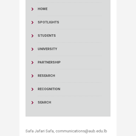
HOME
SPOTLIGHTS
STUDENTS
UNIVERSITY
PARTNERSHIP
RESEARCH
RECOGNITION
SEARCH
Safa Jafari Safa, communications@aub.edu.lb​​​​​​​​