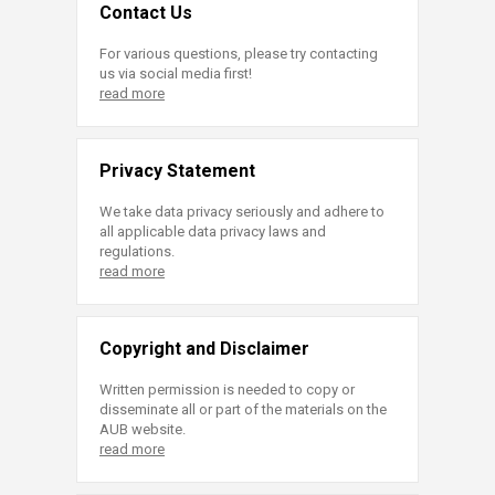
Contact Us
For various questions, please try contacting
us via social media first!
read more
Privacy Statement
We take data privacy seriously and adhere to
all applicable data privacy laws and
regulations.
read more
Copyright and Disclaimer
Written permission is needed to copy or
disseminate all or part of the materials on the
AUB website.
read more