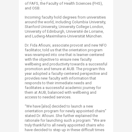
of FAFS, the Faculty of Health Sciences (FHS),
and OSB.
Incoming faculty hold degrees from universities
around the world, including Columbia University,
Stanford University, University College London,
University of Edinburgh, Université de Lorraine,
and Ludwig-Maximilians-Universität München.
Dr. Fida Afiouni, associate provost and new NFO
facilitator, told us that the orientation program
was revamped into one that is learner-centered
with the objective to ensure new faculty
wellbeing and productivity towards a successful
promotion and tenure at AUB. The program this
year adopted a faculty-centered perspective and
provides new faculty with information that
responds to their immediate needs and
facilitates a successful academic journey for
them at AUB, balanced with wellbeing and
access to needed services.
“We have [also] decided to launch a new
orientation program for newly appointed chairs"
stated Dr. Afiouni. She further explained the
rationale for launching such a program: “We are
truly thankful to all newly appointed chairs who
have decided to step up in these difficult times