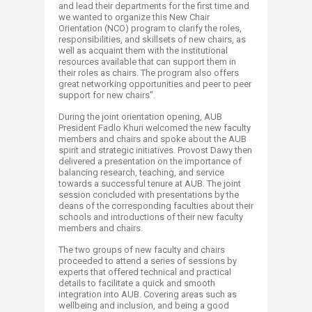
and lead their departments for the first time and
we wanted to organize this New Chair
Orientation (NCO) program to clarify the roles,
responsibilities, and skillsets of new chairs, as
well as acquaint them with the institutional
resources available that can support them in
their roles as chairs. The program also offers
great networking opportunities and peer to peer
support for new chairs".
During the joint orientation opening, AUB
President Fadlo Khuri welcomed the new faculty
members and chairs and spoke about the AUB
spirit and strategic initiatives. Provost Dawy then
delivered a presentation on the importance of
balancing research, teaching, and service
towards a successful tenure at AUB. The joint
session concluded with presentations by the
deans of the corresponding faculties about their
schools and introductions of their new faculty
members and chairs.
The two groups of new faculty and chairs
proceeded to attend a series of sessions by
experts that offered technical and practical
details to facilitate a quick and smooth
integration into AUB. Covering areas such as
wellbeing and inclusion, and being a good