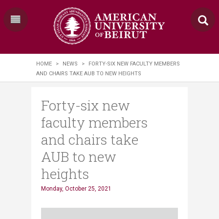
HOME
>
NEWS
>
FORTY-SIX NEW FACULTY MEMBERS
AND CHAIRS TAKE AUB TO NEW HEIGHTS
Forty-six new
faculty members
and chairs take
AUB to new
heights
Monday, October 25, 2021