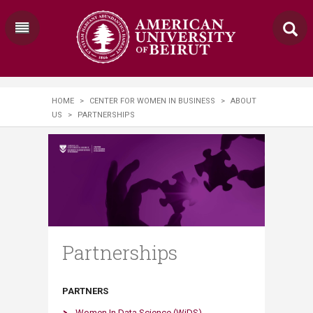
HOME
>
CENTER FOR WOMEN IN BUSINESS
>
ABOUT
US
>
PARTNERSHIPS
Partnerships
PARTNERS
Women In Data Science (WiDS)​