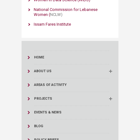
National Commission for Lebanese
Women (
NCL
W)
Issam Fares ​Institute
HOME
ABOUT US
AREAS OF ACTIVITY
PROJECTS
EVENTS & NEWS
BLOG
POLICY BRIEFS