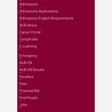
Admissions
Admissions Applications
Admissions English Requirements
AUB Nexus
Career Portal
Comptroller
E-Learning
Emergency
AUB-EN
AUB-EN Results
Faculties
Fees
Financial Aid
Find People
Jobs