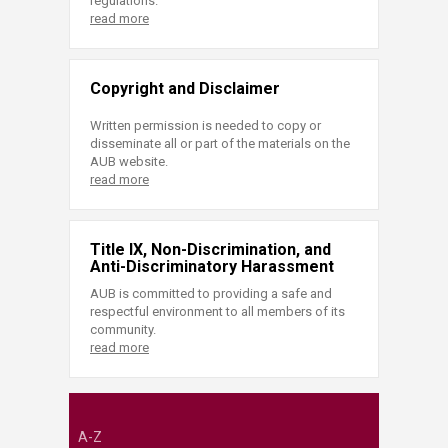
regulations.
read more
Copyright and Disclaimer
Written permission is needed to copy or
disseminate all or part of the materials on the
AUB website.
read more
Title IX, Non-Discrimination, and
Anti-Discriminatory Harassment
AUB is committed to providing a safe and
respectful environment to all members of its
community.
read more
A-Z