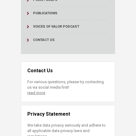
PUBLICATIONS
VOICES OF VALOR PODCAST
CONTACT US
Contact Us
For various questions, please try contacting
us via social media first!
read more
Privacy Statement
We take data privacy seriously and adhere to
all applicable data privacy laws and