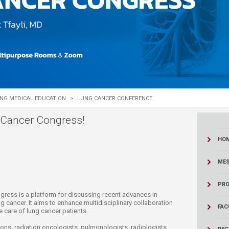
ucation
Resources
NG MEDICAL EDUCATION
>
LUNG CANCER CONFERENCE
 Cancer Congress!
HO
MES
PRO
r Congress is a platform for discussing recent advances in
 cancer. It aims to enhance multidisciplinary collaboration
FAC
e care of lung cancer patients.
ns, radiation oncologists, pulmonologists, radiologists,