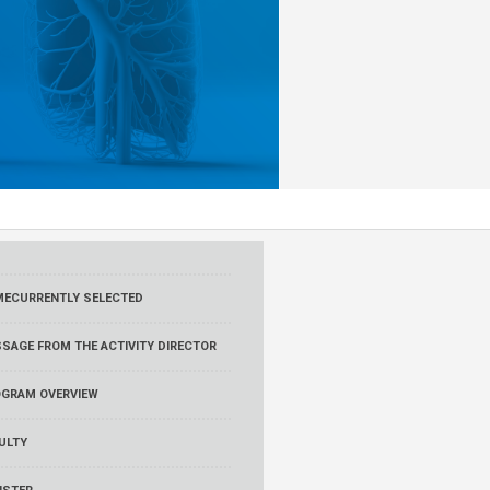
ME
CURRENTLY SELECTED
SAGE FROM THE ACTIVITY DIRECTOR
GRAM OVERVIEW
ULTY