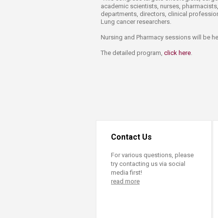
academic scientists, nurses, pharmacists,
departments, directors, clinical professi
Lung cancer researchers.​
Nursing and Pharmacy sessions will be held
The detailed program,
click here​
.
Contact Us
For various questions, please
try contacting us via social
media first!
read more