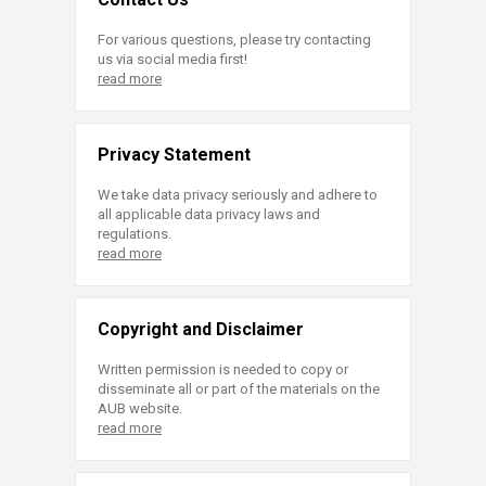
For various questions, please try contacting
us via social media first!
read more
Privacy Statement
We take data privacy seriously and adhere to
all applicable data privacy laws and
regulations.
read more
Copyright and Disclaimer
Written permission is needed to copy or
disseminate all or part of the materials on the
AUB website.
read more