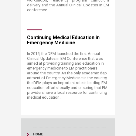
workshops, residency program curriculum
delivery and the Annual Clinical Updates in EM
conference.
Continuing Medical Education in
Emergency Medicine
In 2015, the DEM launched the first Annual
Clinical Updates in EM Conference that was
aimed at providing training and education in
emergency medicine to EM practitioners
around the country. As the only academic dep
artment of Emergency Medicine in the country,
the DEM plays an important role in leading EM
education efforts locally and ensuring that EM
providers have a local resource for continuing
medical education. ​
HOME