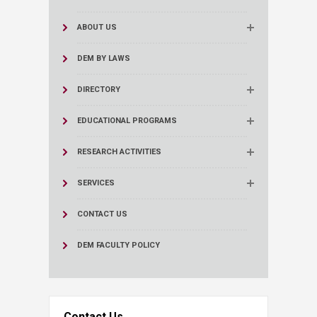
ABOUT US
DEM BY LAWS
DIRECTORY
EDUCATIONAL PROGRAMS
RESEARCH ACTIVITIES
SERVICES
CONTACT US
DEM FACULTY POLICY
Contact Us