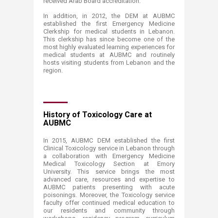
received Arab Board accreditation.
In addition, in 2012, the DEM at AUBMC
established the first Emergency Medicine
Clerkship for medical students in Lebanon.
This clerkship has since become one of the
most highly evaluated learning experiences for
medical students at AUBMC and routinely
hosts visiting students from Lebanon and the
region.
History of Toxicology Care at
AUBMC
In 2015, AUBMC DEM established the first
Clinical Toxicology service in Lebanon through
a collaboration with Emergency Medicine
Medical Toxicology Section at Emory
University. This service brings the most
advanced care, resources and expertise to
AUBMC patients presenting with acute
poisonings. Moreover, the Toxicology service
faculty offer continued medical education to
our residents and community through