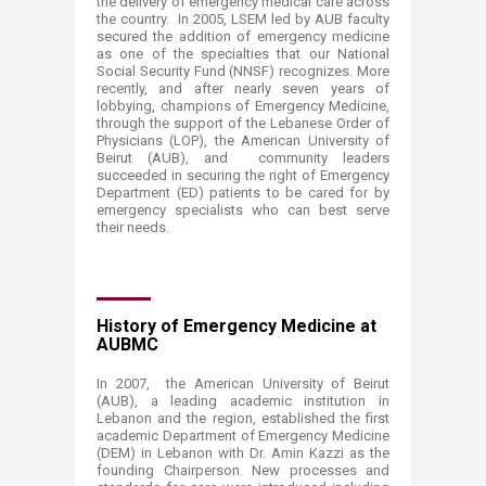
the delivery of emergency medical care across
the country. In 2005, LSEM led by AUB faculty
secured the addition of emergency medicine
as one of the specialties that our National
Social Security Fund (NNSF) recognizes. More
recently, and after nearly seven years of
lobbying, champions of Emergency Medicine,
through the support of the Lebanese Order of
Physicians (LOP), the American University of
Beirut (AUB), and community leaders
succeeded in securing the right of Emergency
Department (ED) patients to be cared for by
emergency specialists who can best serve
their needs.
History of Emergency Medicine at
AUBMC
In 2007, the American University of Beirut
(AUB), a leading academic institution in
Lebanon and the region, established the first
academic Department of Emergency Medicine
(DEM) in Lebanon with Dr. Amin Kazzi as the
founding Chairperson. New processes and