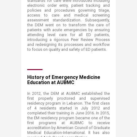
standards for care were introduced including
electronic order entry, patient tracking and
policies and procedures governing triage,
access to care and medical screening
assessment standardization. Subsequently,
the DEM went on to transform the care of
patients with acute emergencies by ensuring
attending level care for all ED patients,
introducing a rigorous Peer Review Process
and redesigning its processes and workflow
to focus on quality and safety of ED patients.
History of Emergency Medicine
Education at AUBMC
In 2012, the DEM at AUBMC established the
first properly proctored and supervised
residency program in Lebanon. The first class
of 4 residents started in July 2012 and
completed their training in June 2016. In 2015,
the EM residency program became one of the
first programs at AUBMC to receive
accreditation by American Council of Graduate
Medical Education-International. It has also