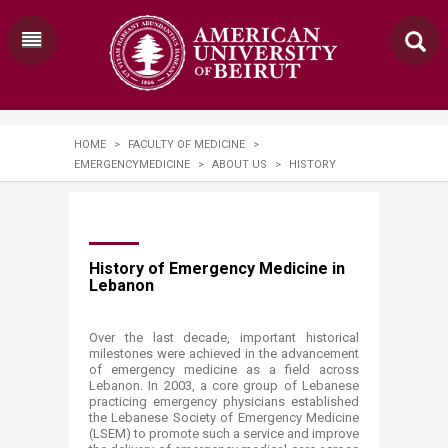
HOME
>
FACULTY OF MEDICINE
>
EMERGENCYMEDICINE
>
ABOUT US
>
HISTORY
​History of Emergency Medicine in
Lebanon
Over the last decade, important historical
milestones were achieved in the advancement
of emergency medicine as a field across
Lebanon. In 2003, a core group of Lebanese
practicing emergency physicians established
the Lebanese Society of Emergency Medicine
(LSEM) to promote such a service and improve