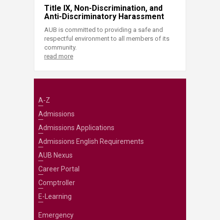
Title IX, Non-Discrimination, and
Anti-Discriminatory Harassment
AUB is committed to providing a safe and
respectful environment to all members of its
community.
read more
A-Z
Admissions
Admissions Applications
Admissions English Requirements
AUB Nexus
Career Portal
Comptroller
E-Learning
Emergency