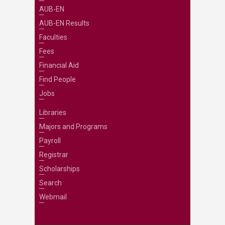
AUB-EN
AUB-EN Results
Faculties
Fees
Financial Aid
Find People
Jobs
Libraries
Majors and Programs
Payroll
Registrar
Scholarships
Search
Webmail