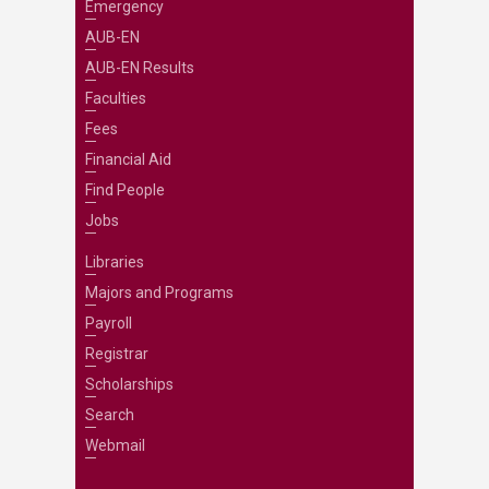
Emergency
AUB-EN
AUB-EN Results
Faculties
Fees
Financial Aid
Find People
Jobs
Libraries
Majors and Programs
Payroll
Registrar
Scholarships
Search
Webmail