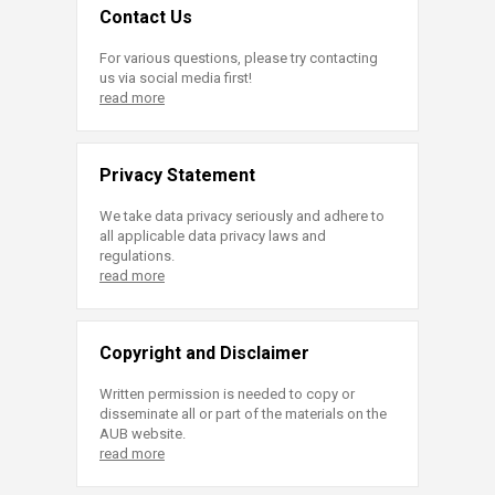
Contact Us
For various questions, please try contacting
us via social media first!
read more
Privacy Statement
We take data privacy seriously and adhere to
all applicable data privacy laws and
regulations.
read more
Copyright and Disclaimer
Written permission is needed to copy or
disseminate all or part of the materials on the
AUB website.
read more