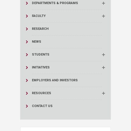
DEPARTMENTS & PROGRAMS
FACULTY
RESEARCH
NEWS
STUDENTS
INITIATIVES
EMPLOYERS AND INVESTORS
RESOURCES
CONTACT US