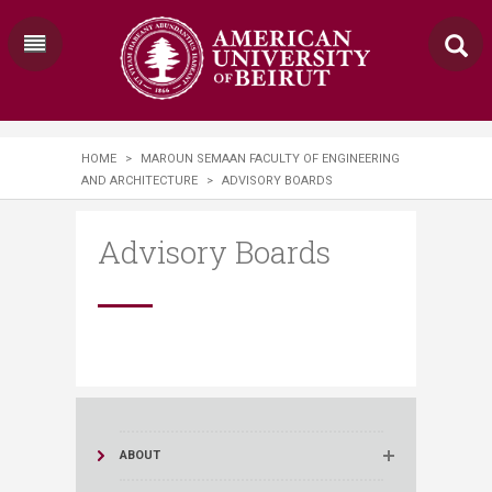
HOME
>
MAROUN SEMAAN FACULTY OF ENGINEERING
AND ARCHITECTURE
>
ADVISORY BOARDS
Advisory Boards
ABOUT