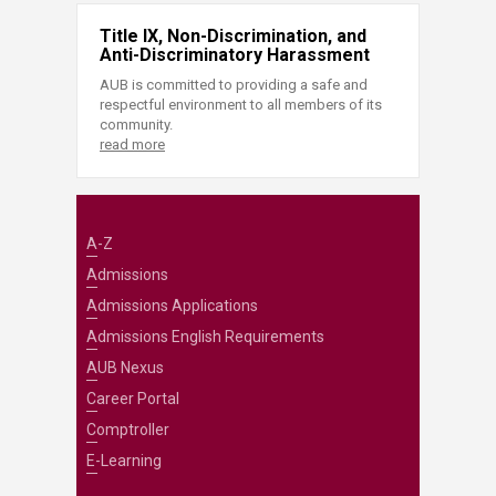
Title IX, Non-Discrimination, and
Anti-Discriminatory Harassment
AUB is committed to providing a safe and
respectful environment to all members of its
community.
read more
A-Z
Admissions
Admissions Applications
Admissions English Requirements
AUB Nexus
Career Portal
Comptroller
E-Learning