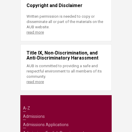
Copyright and Disclaimer
Written permission is needed to copy or
disseminate all or part of the materials on the
AUB website.
read more
Title IX, Non-Discrimination, and
Anti-Discriminatory Harassment
AUB is committed to providing a safe and
respectful environment to all members of its
community.
read more
A-Z
Admissions
Admissions Applications