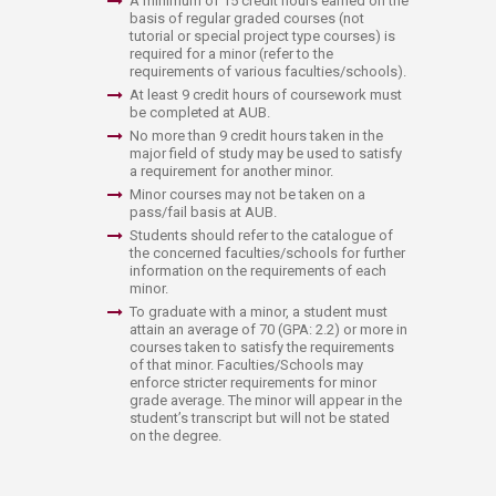
A minimum of 15 credit hours earned on the
basis of regular graded courses (not
tutorial or special project type courses) is
required for a minor (refer to the
requirements of various faculties/schools).
​At least 9 credit hours of coursework must
be completed at AUB.
No more than 9 credit hours taken in the
major field of study may be used to satisfy
a requirement for another minor.
Minor courses may not be taken on a
pass/fail basis at AUB.
Students should refer to the catalogue of
the concerned faculties/schools for further
information on the requirements of each
minor.
​​To graduate with a minor, a student must
attain an average of 70 (GPA: 2.2) or more in
courses taken to satisfy the requirements
of that minor. Faculties/Schools may
enforce stricter requirements for minor
grade average. The minor will appear in the
student’s transcript but will not be stated
on the degree.​