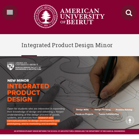
Integrated Product Design Minor