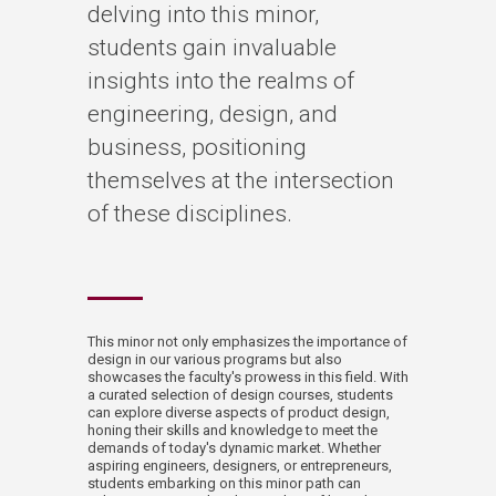
delving into this minor,
students gain invaluable
insights into the realms of
engineering, design, and
business, positioning
themselves at the intersection
of these disciplines.
This minor not only emphasizes the importance of
design in our various programs but also
showcases the faculty's prowess in this field. With
a curated selection of design courses, students
can explore diverse aspects of product design,
honing their skills and knowledge to meet the
demands of today's dynamic market. Whether
aspiring engineers, designers, or entrepreneurs,
students embarking on this minor path can