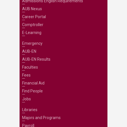
Admissions English Requirements
AUB Nexus
Career Portal
Comptroller
E-Learning
Emergency
AUB-EN
AUB-EN Results
Faculties
Fees
Financial Aid
Find People
Jobs
Libraries
Majors and Programs
Payroll