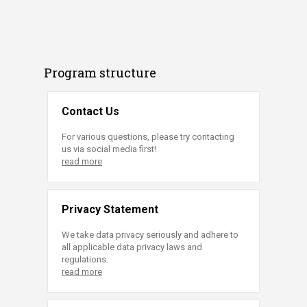
Program structure
Contact Us
For various questions, please try contacting
us via social media first!
read more
Privacy Statement
We take data privacy seriously and adhere to
all applicable data privacy laws and
regulations.
read more