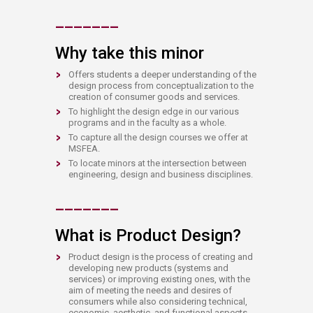
​​_
__
___
_
Why take this minor
Offers students a deeper understanding of the
design process from conceptualization to the
creation of consumer goods and services.
To highlight the design edge in our various
programs and in the faculty as a whole.
To capture all the design courses we offer at
MSFEA.
To locate minors at the intersection between
engineering, design and business disciplines.
​​_
__
___
_
What is Product Design?
Product design is the process of creating and
developing new products (systems and
services) or improving existing ones, with the
aim of meeting the needs and desires of
consumers while also considering technical,
economic, aesthetic, and functional aspects.