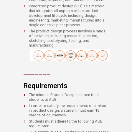
Integrated product design (IPD) as a method
that integrates all aspects of the product
development life cycle including design,
engineering, marketing, manufacturing into a
single cohesive plan/ process.
​The product design process involves a range
of activities, including research, ideation,
sketching, prototyping, testing, and
manufacturing. ​​​​​
​​_
__
___
_​
​Requirements
The minor in Product Design is open to all
students at AUB.
In order to satisfy the requirements of a minor
in product design, a student must earn 18
credits of coursework
​​​Students must adhere to the following AUB
regulations: