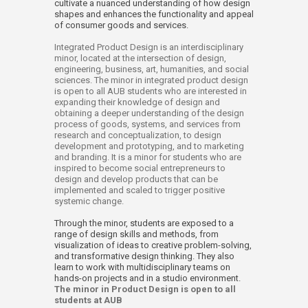
cultivate a nuanced understanding of how design
shapes and enhances the functionality and appeal
of consumer goods and services.
Integrated Product Design is an interdisciplinary
minor, located at the intersection of design,
engineering, business, art, humanities, and social
sciences. The minor in integrated product design
is open to all AUB students who are interested in
expanding their knowledge of design and
obtaining a deeper understanding of the design
process of goods, systems, and services from
research and conceptualization, to design
development and prototyping, and to marketing
and branding. It is a minor for students who are
inspired to become social entrepreneurs to
design and develop products that can be
implemented and scaled to trigger positive
systemic change.
Through the minor, students are exposed to a
range of design skills and methods, from
visualization of ideas to creative problem-solving,
and transformative design thinking.
They also
learn to work with multidisciplinary teams on
hands-on projects and in a studio environment.​
The minor in Product Design is open to all
students at AUB