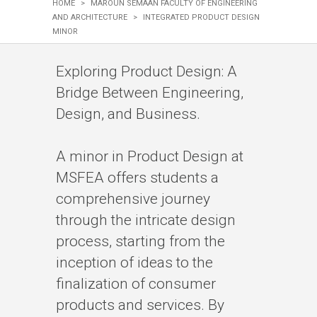
HOME
>
MAROUN SEMAAN FACULTY OF ENGINEERING
AND ARCHITECTURE
>
INTEGRATED PRODUCT DESIGN
MINOR
​​​​​​​​​​​​​​​​​​​​​​​​​​​​​​​​​​​​​​​​​​​​​​​​​​​​​​​​​​​​​​​​​​​​​​​Exploring Product Design: A
Bridge Between Engineering,
Design, and Business.
​​​​​​​​​​​​​​​​​​​​​​​​​​A minor in Product Design at
MSFEA offers students a
comprehensive journey
through the intricate design
process, starting from the
inception of ideas to the
finalization of consumer
products and services. By