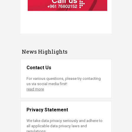
News Highlights
Contact Us
For various questions, please try contacting
us via social media first!
read more
Privacy Statement
We take data privacy seriously and adhere to
all applicable data privacy laws and
regulations.