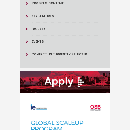
PROGRAM CONTENT
KEY FEATURES
FACULTY
EVENTS
CONTACT US
CURRENTLY SELECTED