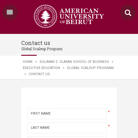
Contact us
Global Scaleup Program
HOME
>
SULIMAN S. OLAYAN SCHOOL OF BUSINESS
>
EXECUTIVE EDUCATION
>
GLOBAL SCALEUP PROGRAM
>
CONTACT US
*
*