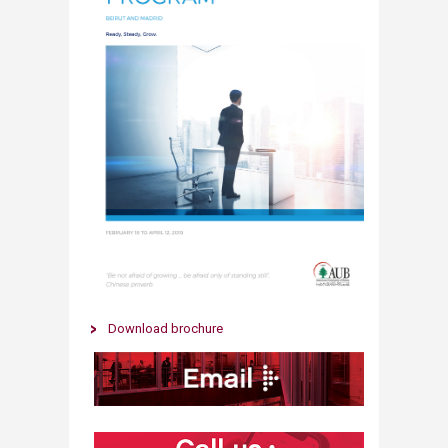
​​Download brochure​