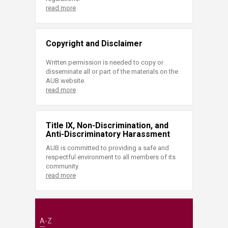
read more
Copyright and Disclaimer
Written permission is needed to copy or
disseminate all or part of the materials on the
AUB website.
read more
Title IX, Non-Discrimination, and
Anti-Discriminatory Harassment
AUB is committed to providing a safe and
respectful environment to all members of its
community.
read more
A-Z