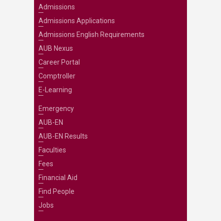
Admissions
Admissions Applications
Admissions English Requirements
AUB Nexus
Career Portal
Comptroller
E-Learning
Emergency
AUB-EN
AUB-EN Results
Faculties
Fees
Financial Aid
Find People
Jobs