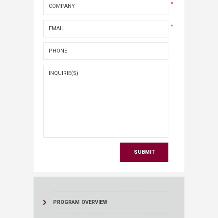
*
*
PROGRAM OVERVIEW